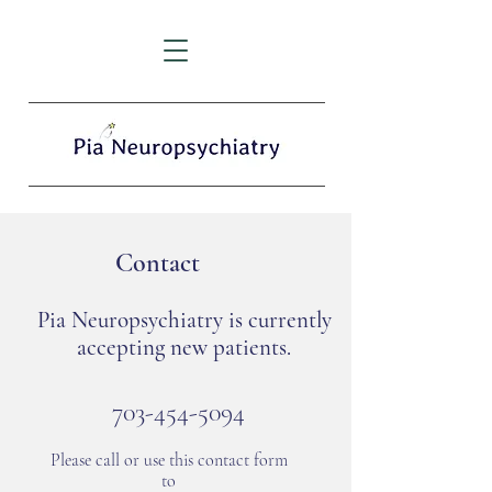
Contact
Pia Neuropsychiatry is currently
accepting new patients.
703-454-5094
Please call or use this contact form
to