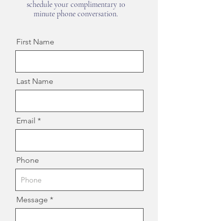
schedule your complimentary 10
minute phone conversation.
First Name
Last Name
Email
Phone
Message