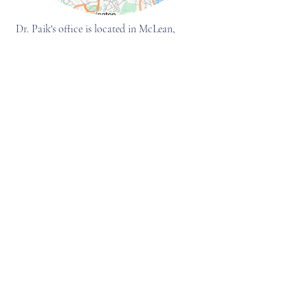
Dr. Paik's office is located in McLean,
Virginia, closely bordering Washington D.C.
and Maryland. The office address will be
provided at the time of scheduling the
appointment.
Accessibility
Dr. Paik's office is wheelchair-accessible
Parking
There is ample and free parking on-site
Traveling by Metro
8-minute car ride from the McLean station
Traveling by flight
18-minute car ride from the Ronald
Reagan
Washington National Airport
(DCA)
17-minute car ride from the Dulles
International Airport (IAD)